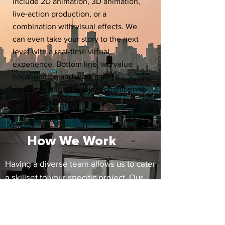
include 2D animation, 3D animation,
live-action production, or a
combination with visual effects. We
can even take your story to the next
level with a real-time virtual
experience. Bottom line, we value
collaboration and work hard to
creatively bring life and recognition to
our client’s projects.
How We Work
Having a diverse team allows us to cater
a skillset to your specific project. Our
directors and artists work directly with
clients to avoid any telephone games
and concentrate on keeping production