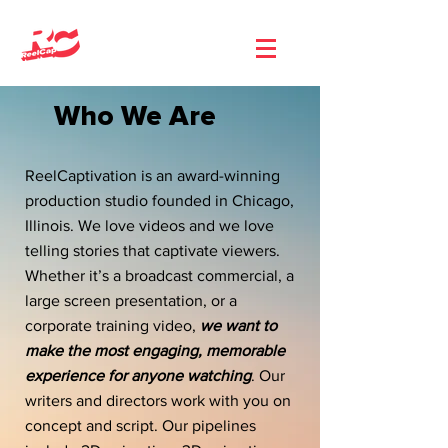
Who We Are
ReelCaptivation is an award-winning
production studio founded in Chicago,
Illinois. We love videos and we love
telling stories that captivate viewers.
Whether it’s a broadcast commercial, a
large screen presentation, or a
corporate training video,
we want to
make the most engaging, memorable
experience for anyone watching
. Our
writers and directors work with you on
concept and script. Our pipelines