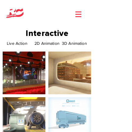
Interactive
Live Action
2D Animation
3D Animation